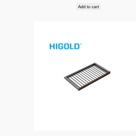
Add to cart