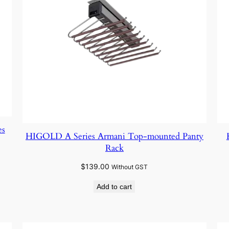
es
HIGOLD A Series Armani Top-mounted Panty
Rack
$
139.00
Without GST
Add to cart