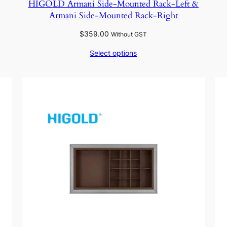
HIGOLD Armani Side-Mounted Rack-Left &
Armani Side-Mounted Rack-Right
$
359.00
Without GST
Select options