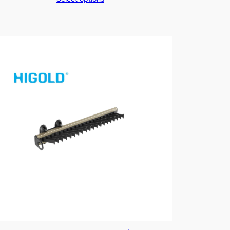
$289.00
through
$329.00