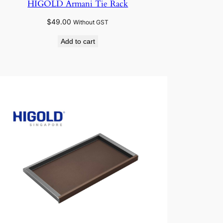
HIGOLD Armani Tie Rack
$
49.00
Without GST
Add to cart