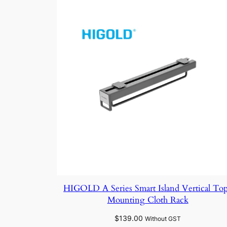
HIGOLD A Series Smart Island Vertical To
Mounting Cloth Rack
$
139.00
Without GST