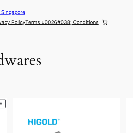
 Singapore
vacy Policy
Terms u0026#038; Conditions
dwares
PRODUCT
E
ON
SALE