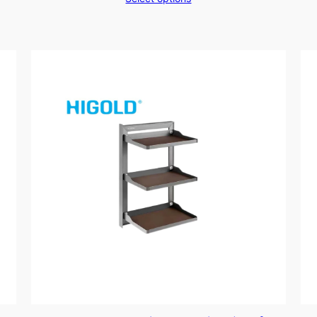
$169.00
through
$199.00