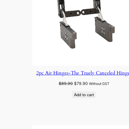
2pc Air Hinges-The Truely Canceled Hing
Original
Current
$
89.90
$
79.90
Without GST
price
price
Add to cart
was:
is:
$89.90.
$79.90.