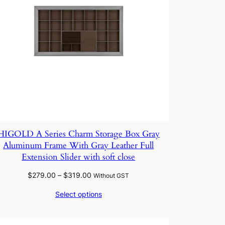
HIGOLD A Series Charm Storage Box Gray
Aluminum Frame With Gray Leather Full
Extension Slider with soft close
Price
$
279.00
–
$
319.00
Without GST
range:
Select options
$279.00
through
$319.00