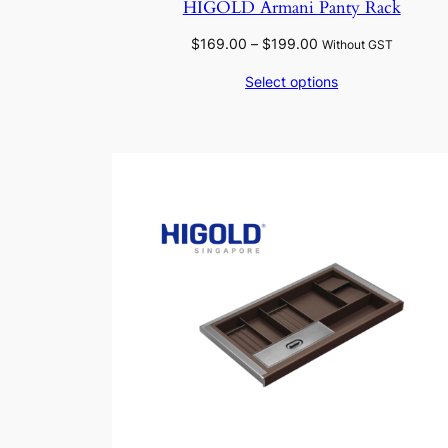
HIGOLD Armani Panty Rack
Price
$
169.00
–
$
199.00
Without GST
range:
Select options
$169.00
through
$199.00