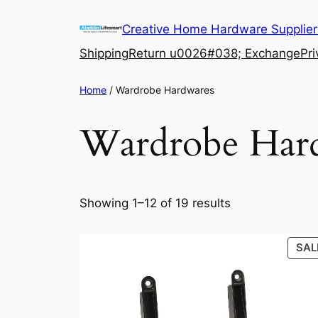
Skip
Creative Home Hardware Supplier
to
content
Shipping
Return u0026#038; Exchange
Pri
Home
/ Wardrobe Hardwares
Wardrobe Har
Showing 1–12 of 19 results
SAL