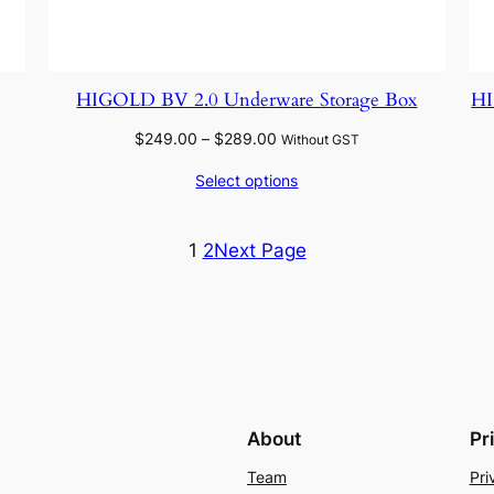
HIGOLD BV 2.0 Underware Storage Box
H
Price
$
249.00
–
$
289.00
Without GST
range:
Select options
$249.00
through
$289.00
1
2
Next Page
About
Pr
Team
Pri