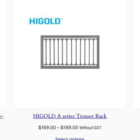
p-
HIGOLD A series Trouser Rack
Price
$
169.00
–
$
199.00
Without GST
range:
Select options