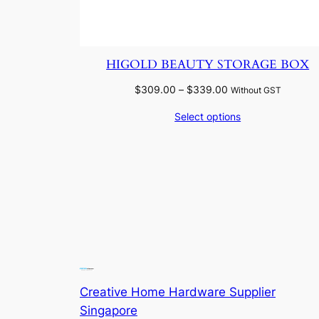
HIGOLD BEAUTY STORAGE BOX
Price
$
309.00
–
$
339.00
Without GST
range:
Select options
$309.00
through
$339.00
Creative Home Hardware Supplier
Singapore