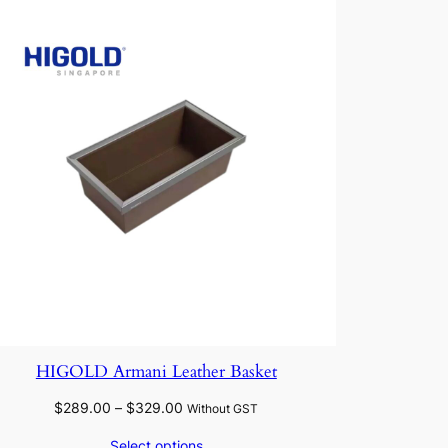
HIGOLD Armani Leather Basket
Price
$
289.00
–
$
329.00
Without GST
range:
Select options