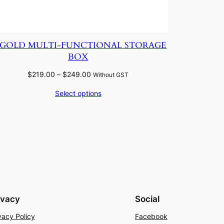
IGOLD MULTI-FUNCTIONAL STORAGE
BOX
Price
$
219.00
–
$
249.00
Without GST
range:
Select options
$219.00
through
$249.00
ivacy
Social
vacy Policy
Facebook