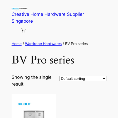
Skip
to
Creative Home Hardware Supplier
content
Singapore
Home
/
Wardrobe Hardwares
/ BV Pro series
BV Pro series
Showing the single
result