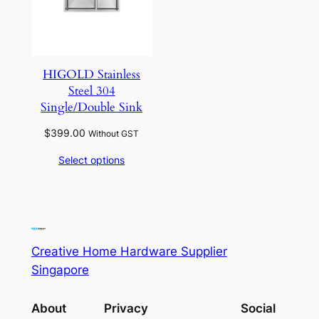
HIGOLD Stainless
Steel 304
Single/Double Sink
$
399.00
Without GST
Select options
Creative Home Hardware Supplier
Singapore
About
Privacy
Social